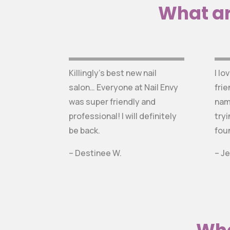
What ar
Killingly’s best new nail
I lo
salon… Everyone at Nail Envy
frie
was super friendly and
nam
professional! I will definitely
tryi
be back.
fou
– Destinee W.
– Je