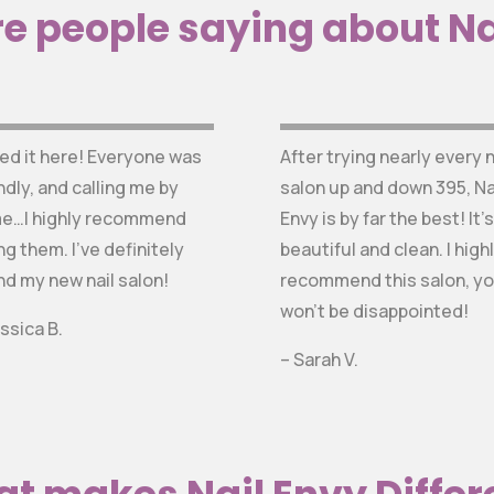
e people saying about Na
ved it here! Everyone was
After trying nearly every n
ndly, and calling me by
salon up and down 395, Na
e…I highly recommend
Envy is by far the best! It’s
ng them. I’ve definitely
beautiful and clean. I high
nd my new nail salon!
recommend this salon, y
won’t be disappointed!
ssica B.
– Sarah V.