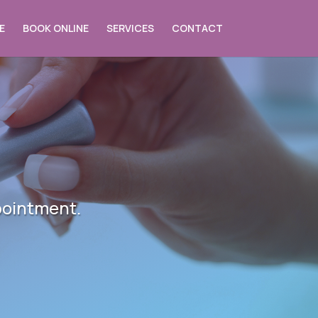
E
BOOK ONLINE
SERVICES
CONTACT
pointment.