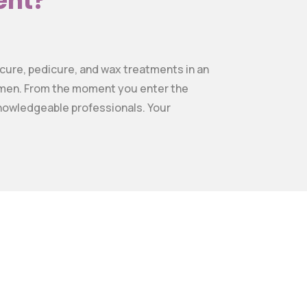
ent?
nicure, pedicure, and wax treatments in an
gimen. From the moment you enter the
 knowledgeable professionals. Your