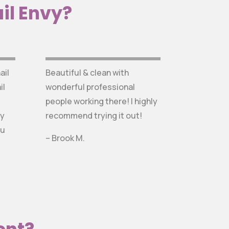
il Envy?
ail
Beautiful & clean with
il
wonderful professional
people working there! I highly
ly
recommend trying it out!
ou
– Brook M.