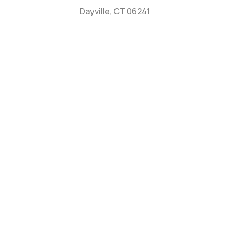
Dayville, CT 06241