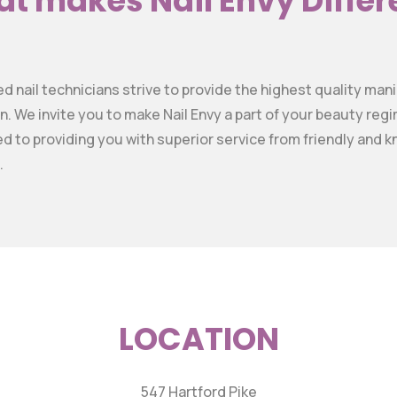
t makes Nail Envy Differ
sed nail technicians strive to provide the highest quality ma
n. We invite you to make Nail Envy a part of your beauty re
ed to providing you with superior service from friendly and
.
LOCATION
547 Hartford Pike