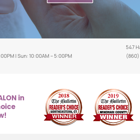
547 Ha
6:00PM | Sun: 10:00AM – 5:00PM
(860)
ALON in
hoice
w!