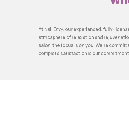
Wha
At Nail Envy, our experienced, fully-licen
atmosphere of relaxation and rejuvenatio
salon, the focus is on you. We’re committ
complete satisfaction is our commitment