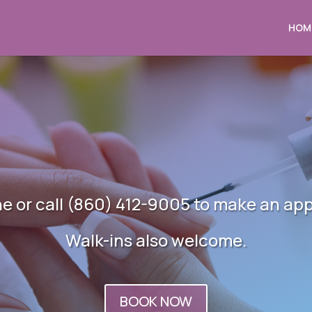
HOM
ne or call (860) 412-9005 to make an ap
Walk-ins also welcome.
BOOK NOW