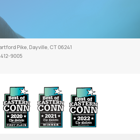
rtford Pike, Dayville, CT 06241
 412-9005