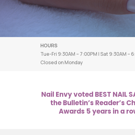
HOURS
Tue-Fri 9:30AM – 7:00PM | Sat 9:30AM – 
Closed on Monday
Nail Envy voted BEST NAIL S
the Bulletin’s Reader’s C
Awards 5 years in a ro