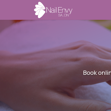
Book onli